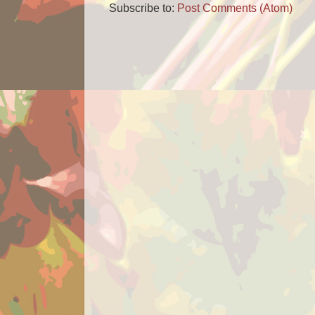
Subscribe to:
Post Comments (Atom)