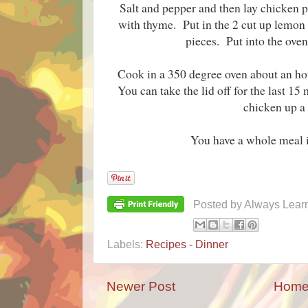
Salt and pepper and then lay chicken p
with thyme. Put in the 2 cut up lemon
pieces. Put into the ove
Cook in a 350 degree oven about an hour
You can take the lid off for the last 15
chicken up a l
You have a whole meal 
Posted by
Always Lear
Labels:
Recipes - Dinner
Newer Post
Hom