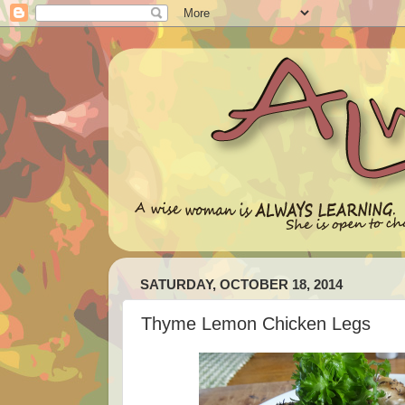
SATURDAY, OCTOBER 18, 2014
Thyme Lemon Chicken Legs