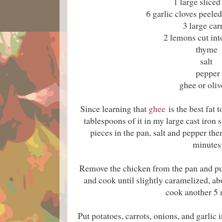
1 large sliced
6 garlic cloves peel
3 large car
2 lemons cut in
thyme
salt
pepper
ghee or oliv
Since learning that
ghee
is the best fat 
tablespoons of it in my large cast iron 
pieces in the pan, salt and pepper th
minutes
Remove the chicken from the pan and put
and cook until slightly caramelized, a
cook another 5 
Put potatoes, carrots, onions, and garlic i