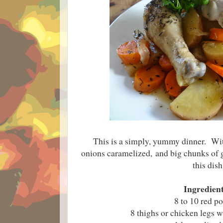
This is a simply, yummy dinner. Wi
onions caramelized,
and big chunks of g
this dish
Ingredient
8 to 10 red po
8 thighs or chicken legs 